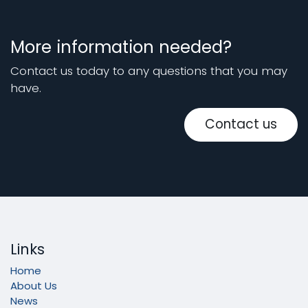
More information needed?
Contact us today to any questions that you may
have.
Contact us
Links
Home
About Us
News