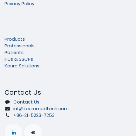
Privacy Policy
Products
Professionals
Patients
IFUs & SSCPs
Keuro Solutions
Contact Us
Contact Us
int@keuromedtech.com
+86-21-5223-7253