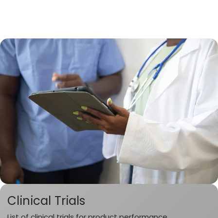
Clinical Trials
List of clinical trials for product performance