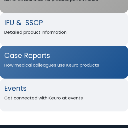
IFU & SSCP
Detailed product information
Case Reports
How medical colleagues use Keuro products
Events
Get connected with Keuro at events