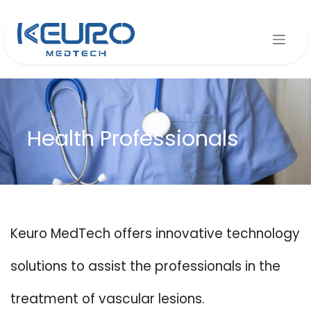
Skip to Content
Health Professionals
Keuro MedTech offers innovative technology
solutions to assist the professionals in the
treatment of vascular lesions.