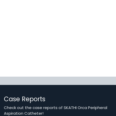
Case Reports
Check out the case reports of SKATHI Orca Peripheral
Aspiration Catheter!