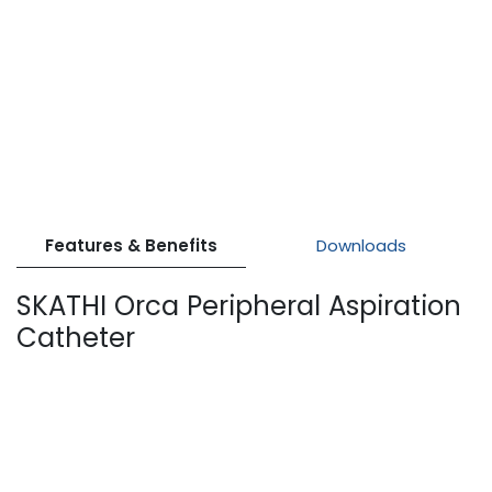
Features & Benefits
Downloads
SKATHI Orca Peripheral Aspiration
Catheter