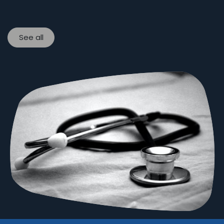
See all